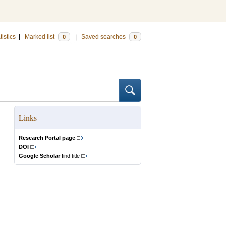
tistics
|
Marked list
|
Saved searches
0
0
Links
Research Portal page
DOI
Google Scholar
find title