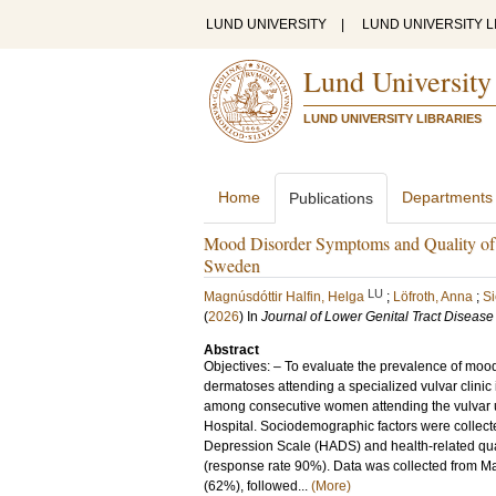
LUND UNIVERSITY
|
LUND UNIVERSITY L
Lund University
LUND UNIVERSITY LIBRARIES
Home
Departments
Publications
Mood Disorder Symptoms and Quality of L
Sweden
LU
Magnúsdóttir Halfin, Helga
;
Löfroth, Anna
;
Si
(
2026
) In
Journal of Lower Genital Tract Disease
Abstract
Objectives: – To evaluate the prevalence of moo
dermatoses attending a specialized vulvar clini
among consecutive women attending the vulvar u
Hospital. Sociodemographic factors were collect
Depression Scale (HADS) and health-related quali
(response rate 90%). Data was collected from Ma
(62%), followed...
(More)