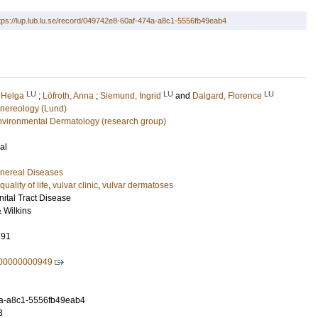
tps://lup.lub.lu.se/record/049742e8-60af-474a-a8c1-5556fb49eab4
LU
LU
LU
, Helga
;
Löfroth, Anna
;
Siemund, Ingrid
and
Dalgard, Florence
nereology (Lund)
nvironmental Dermatology (research group)
al
nereal Diseases
quality of life
,
vulvar clinic
,
vulvar dermatoses
nital Tract Disease
& Wilkins
291
000000000949
a-a8c1-5556fb49eab4
3