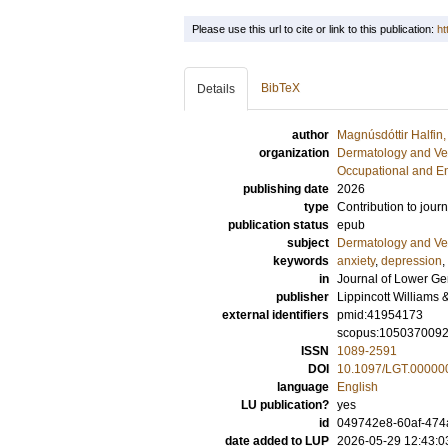
Please use this url to cite or link to this publication:
ht
BibTeX
Details
author
Magnúsdóttir Halfin
organization
Dermatology and Ve
Occupational and E
publishing date
2026
type
Contribution to journ
publication status
epub
subject
Dermatology and Ve
keywords
anxiety
,
depression
,
in
Journal of Lower Ge
publisher
Lippincott Williams 
external identifiers
pmid:41954173
scopus:105037009
ISSN
1089-2591
DOI
10.1097/LGT.0000
language
English
LU publication?
yes
id
049742e8-60af-474
date added to LUP
2026-05-29 12:43:0