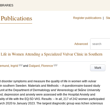
IBRARIES
 Publications
Register publications
|
Sta
Advanced
ife in Women Attending a Specialized Vulvar Clinic in Southern
LU
LU
emund, Ingrid
and
Dalgard, Florence
Mark
d disorder symptoms and measure the quality of life in women with vulvar
c in southern Sweden. Materials and Methods: – A questionnaire-based study
nit at the Department of Dermatology and Venereology at Skåne University
ed; depression and anxiety were assessed with the Hospital Anxiety and
ty of life with the EQ-5D VAS. Results: – In all, 217 of 242 women participated
rch 2020 to January 2023. The largest diagnostic group was lichen sclerosus