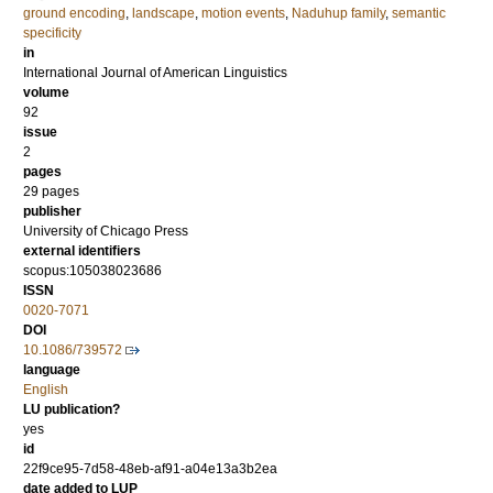
ground encoding
,
landscape
,
motion events
,
Naduhup family
,
semantic
specificity
in
International Journal of American Linguistics
volume
92
issue
2
pages
29 pages
publisher
University of Chicago Press
external identifiers
scopus:105038023686
ISSN
0020-7071
DOI
10.1086/739572
language
English
LU publication?
yes
id
22f9ce95-7d58-48eb-af91-a04e13a3b2ea
date added to LUP