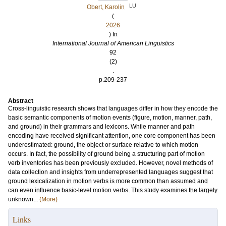
LU
Obert, Karolin
(
2026
) In
International Journal of American Linguistics
92
(2)
.
p.209-237
Abstract
Cross-linguistic research shows that languages differ in how they encode the
basic semantic components of motion events (figure, motion, manner, path,
and ground) in their grammars and lexicons. While manner and path
encoding have received significant attention, one core component has been
underestimated: ground, the object or surface relative to which motion
occurs. In fact, the possibility of ground being a structuring part of motion
verb inventories has been previously excluded. However, novel methods of
data collection and insights from underrepresented languages suggest that
ground lexicalization in motion verbs is more common than assumed and
can even influence basic-level motion verbs. This study examines the largely
unknown...
(More)
Links