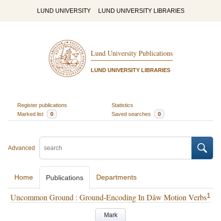
LUND UNIVERSITY
LUND UNIVERSITY LIBRARIES
Lund University Publications
LUND UNIVERSITY LIBRARIES
Register publications
Statistics
Marked list
0
Saved searches
0
Advanced
Home
Departments
Publications
1
Uncommon Ground : Ground-Encoding In Dâw Motion Verbs
Mark