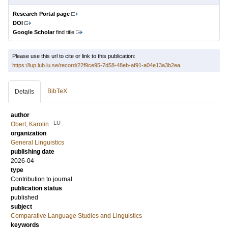
Research Portal page
DOI
Google Scholar
find title
Please use this url to cite or link to this publication:
https://lup.lub.lu.se/record/22f9ce95-7d58-48eb-af91-a04e13a3b2ea
BibTeX
Details
author
LU
Obert, Karolin
organization
General Linguistics
publishing date
2026-04
type
Contribution to journal
publication status
published
subject
Comparative Language Studies and Linguistics
keywords