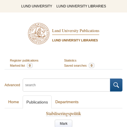
LUND UNIVERSITY
LUND UNIVERSITY LIBRARIES
Lund University Publications
LUND UNIVERSITY LIBRARIES
Register publications
Statistics
Marked list
0
Saved searches
0
Advanced
Home
Departments
Publications
Stabiliseringspolitik
Mark