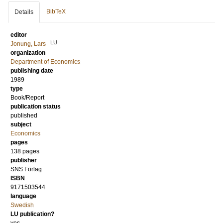
BibTeX
Details
editor
LU
Jonung, Lars
organization
Department of Economics
publishing date
1989
type
Book/Report
publication status
published
subject
Economics
pages
138
pages
publisher
SNS Förlag
ISBN
9171503544
language
Swedish
LU publication?