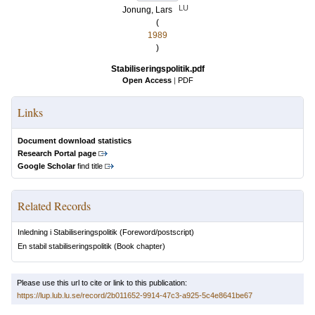
LU
Jonung, Lars
(
1989
)
Stabiliseringspolitik.pdf
Open Access
|
PDF
Links
Document download statistics
Research Portal page
Google Scholar
find title
Related Records
Inledning i Stabiliseringspolitik
(Foreword/postscript)
En stabil stabiliseringspolitik
(Book chapter)
Please use this url to cite or link to this publication:
https://lup.lub.lu.se/record/2b011652-9914-47c3-a925-5c4e8641be67