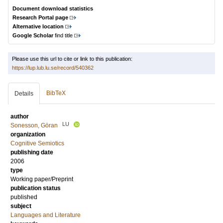
Document download statistics
Research Portal page
Alternative location
Google Scholar
find title
Please use this url to cite or link to this publication:
https://lup.lub.lu.se/record/540362
BibTeX
Details
author
LU
Sonesson, Göran
organization
Cognitive Semiotics
publishing date
2006
type
Working paper/Preprint
publication status
published
subject
Languages and Literature