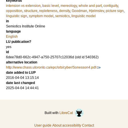
keywords
intension vs extension
,
basic level
,
mereology
,
whole and part
,
contiguity
,
opposition
,
structure
,
repleteness
,
density
,
Goodman
,
Hjelmslev
,
picture sign
,
linguistic sign
,
symptom model
,
semiotics
,
linguistic model
in
Semiotics Institute Online
language
English
LU publication?
yes
id
6dee78d0-662c-4947-a750-25707c12036d (old id 540362)
alternative location
http://www.chass.utoronto.ca/epc/srb/cyber/Sonesson4.pdf
date added to LUP
2016-04-04 13:15:14
date last changed
2025-04-04 14:44:41
Built with
LibreCat
User guide
About accessibility
Contact