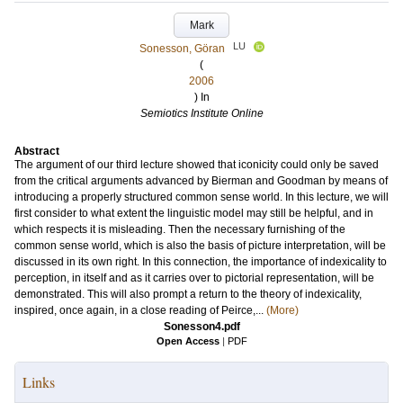
Mark
LU
Sonesson, Göran
(
2006
) In
Semiotics Institute Online
Abstract
The argument of our third lecture showed that iconicity could only be saved
from the critical arguments advanced by Bierman and Goodman by means of
introducing a properly structured common sense world. In this lecture, we will
first consider to what extent the linguistic model may still be helpful, and in
which respects it is misleading. Then the necessary furnishing of the
common sense world, which is also the basis of picture interpretation, will be
discussed in its own right. In this connection, the importance of indexicality to
perception, in itself and as it carries over to pictorial representation, will be
demonstrated. This will also prompt a return to the theory of indexicality,
inspired, once again, in a close reading of Peirce,...
(More)
Sonesson4.pdf
Open Access
|
PDF
Links