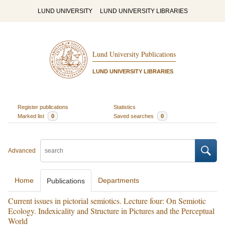
LUND UNIVERSITY
LUND UNIVERSITY LIBRARIES
Lund University Publications
LUND UNIVERSITY LIBRARIES
Register publications
Statistics
Marked list
0
Saved searches
0
Advanced
Home
Departments
Publications
Current issues in pictorial semiotics. Lecture four: On Semiotic
Ecology. Indexicality and Structure in Pictures and the Perceptual
World