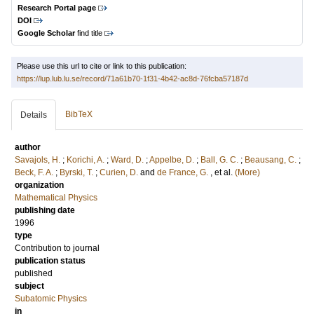
Research Portal page
DOI
Google Scholar
find title
Please use this url to cite or link to this publication:
https://lup.lub.lu.se/record/71a61b70-1f31-4b42-ac8d-76fcba57187d
BibTeX
Details
author
Savajols, H.
;
Korichi, A.
;
Ward, D.
;
Appelbe, D.
;
Ball, G. C.
;
Beausang, C.
;
Beck, F. A.
;
Byrski, T.
;
Curien, D.
and
de France, G.
, et al.
(More)
organization
Mathematical Physics
publishing date
1996
type
Contribution to journal
publication status
published
subject
Subatomic Physics
in