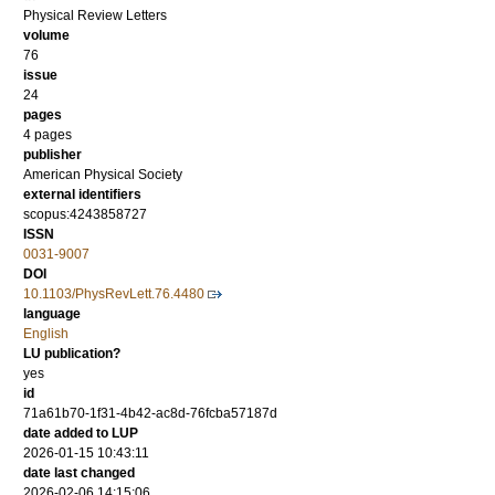
Physical Review Letters
volume
76
issue
24
pages
4 pages
publisher
American Physical Society
external identifiers
scopus:4243858727
ISSN
0031-9007
DOI
10.1103/PhysRevLett.76.4480
language
English
LU publication?
yes
id
71a61b70-1f31-4b42-ac8d-76fcba57187d
date added to LUP
2026-01-15 10:43:11
date last changed
2026-02-06 14:15:06