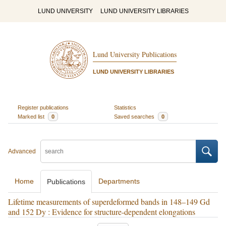
LUND UNIVERSITY
LUND UNIVERSITY LIBRARIES
Lund University Publications
LUND UNIVERSITY LIBRARIES
Register publications
Statistics
Marked list
0
Saved searches
0
Advanced
Home
Departments
Publications
Lifetime measurements of superdeformed bands in 148–149 Gd
and 152 Dy : Evidence for structure-dependent elongations