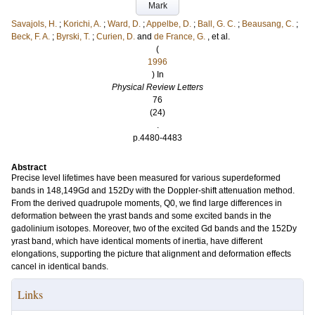
Mark
Savajols, H.
;
Korichi, A.
;
Ward, D.
;
Appelbe, D.
;
Ball, G. C.
;
Beausang, C.
;
Beck, F. A.
;
Byrski, T.
;
Curien, D.
and
de France, G.
, et al.
(
1996
) In
Physical Review Letters
76
(24)
.
p.4480-4483
Abstract
Precise level lifetimes have been measured for various superdeformed
bands in 148,149Gd and 152Dy with the Doppler-shift attenuation method.
From the derived quadrupole moments, Q0, we find large differences in
deformation between the yrast bands and some excited bands in the
gadolinium isotopes. Moreover, two of the excited Gd bands and the 152Dy
yrast band, which have identical moments of inertia, have different
elongations, supporting the picture that alignment and deformation effects
cancel in identical bands.
Links