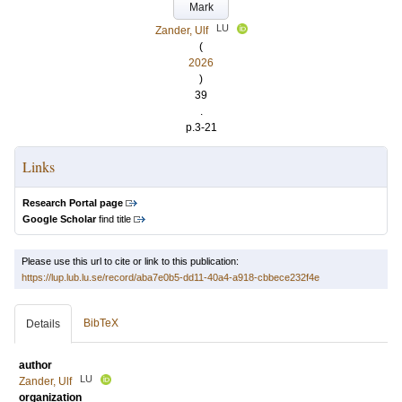
Mark
LU
Zander, Ulf
(
2026
)
39
.
p.3-21
Links
Research Portal page
Google Scholar
find title
Please use this url to cite or link to this publication:
https://lup.lub.lu.se/record/aba7e0b5-dd11-40a4-a918-cbbece232f4e
BibTeX
Details
author
LU
Zander, Ulf
organization