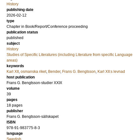
History
publishing date
2026-02-12
type
Chapter in Book/Report/Conference proceeding
publication status
published
subject
History
Studies of Specific Literatures (including Literature from specific Language
areas)
keywords
Karl XII
,
osmanska riket
,
Bender
,
Frans G. Bengtsson
,
Karl XII:s levnad
host publication
Frans G. Bengtsson-studier XXIX
volume
39
pages
18 pages
publisher
Frans G. Bengtsson-sällskapet
ISBN
978-91-983775-8-3
language
Swedish