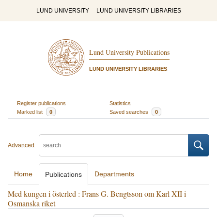
LUND UNIVERSITY
LUND UNIVERSITY LIBRARIES
Lund University Publications
LUND UNIVERSITY LIBRARIES
Register publications
Statistics
Marked list
0
Saved searches
0
Advanced
Home
Departments
Publications
Med kungen i österled : Frans G. Bengtsson om Karl XII i
Osmanska riket