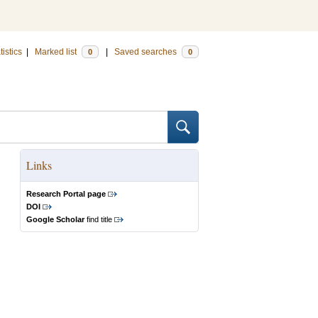
tistics
|
Marked list
|
Saved searches
0
0
Links
Research Portal page
DOI
Google Scholar
find title