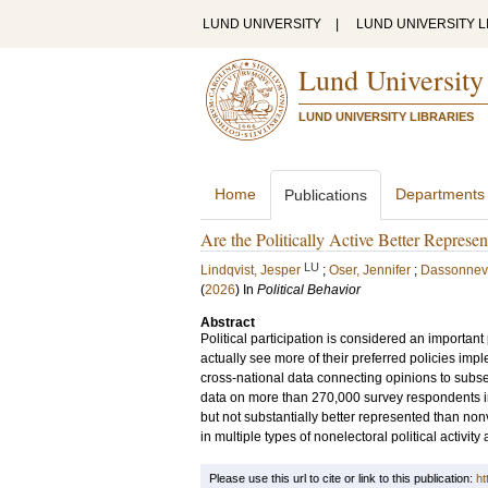
LUND UNIVERSITY
|
LUND UNIVERSITY L
Lund University
LUND UNIVERSITY LIBRARIES
Home
Departments
Publications
Are the Politically Active Better Represe
LU
Lindqvist, Jesper
;
Oser, Jennifer
;
Dassonnevi
(
2026
) In
Political Behavior
Abstract
Political participation is considered an important
actually see more of their preferred policies i
cross-national data connecting opinions to subse
data on more than 270,000 survey respondents in 
but not substantially better represented than nonvo
in multiple types of nonelectoral political activit
Please use this url to cite or link to this publication:
ht