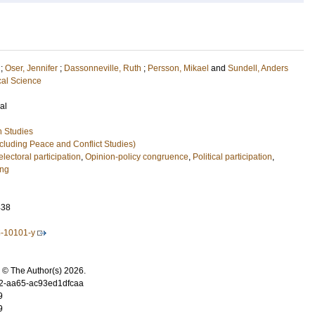
;
Oser, Jennifer
;
Dassonneville, Ruth
;
Persson, Mikael
and
Sundell, Anders
cal Science
al
n Studies
xcluding Peace and Conflict Studies)
lectoral participation
,
Opinion-policy congruence
,
Political participation
,
ing
438
5-10101-y
 © The Author(s) 2026.
2-aa65-ac93ed1dfcaa
9
9