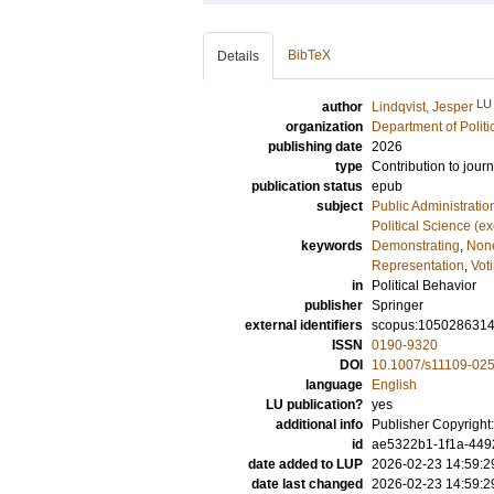
BibTeX
Details
LU
author
Lindqvist, Jesper
organization
Department of Politi
publishing date
2026
type
Contribution to journ
publication status
epub
subject
Public Administratio
Political Science (e
keywords
Demonstrating
,
None
Representation
,
Vot
in
Political Behavior
publisher
Springer
external identifiers
scopus:105028631
ISSN
0190-9320
DOI
10.1007/s11109-02
language
English
LU publication?
yes
additional info
Publisher Copyright:
id
ae5322b1-1f1a-449
date added to LUP
2026-02-23 14:59:2
date last changed
2026-02-23 14:59:2