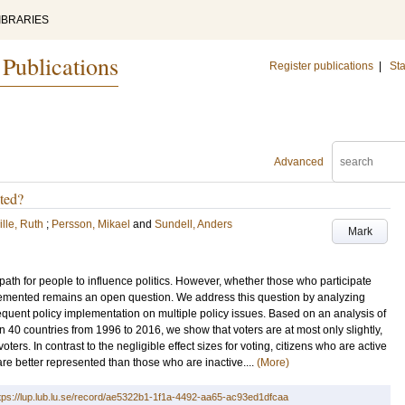
IBRARIES
 Publications
Register publications
|
Sta
Advanced
nted?
lle, Ruth
;
Persson, Mikael
and
Sundell, Anders
Mark
 path for people to influence politics. However, whether those who participate
mplemented remains an open question. We address this question by analyzing
quent policy implementation on multiple policy issues. Based on an analysis of
40 countries from 1996 to 2016, we show that voters are at most only slightly,
ters. In contrast to the negligible effect sizes for voting, citizens who are active
y are better represented than those who are inactive....
(More)
tps://lup.lub.lu.se/record/ae5322b1-1f1a-4492-aa65-ac93ed1dfcaa