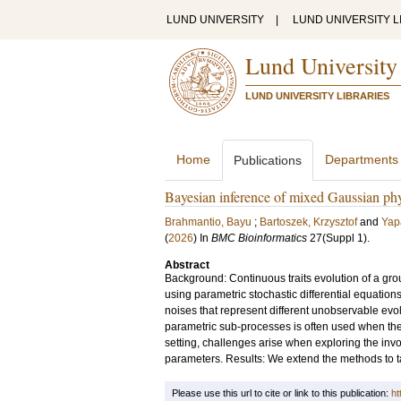
LUND UNIVERSITY
|
LUND UNIVERSITY L
Lund University
LUND UNIVERSITY LIBRARIES
Home
Departments
Publications
Bayesian inference of mixed Gaussian ph
Brahmantio, Bayu
;
Bartoszek, Krzysztof
and
Yap
(
2026
) In
BMC Bioinformatics
27
(Suppl 1)
.
Abstract
Background: Continuous traits evolution of a gro
using parametric stochastic differential equations
noises that represent different unobservable evo
parametric sub-processes is often used when the
setting, challenges arise when exploring the inv
parameters. Results: We extend the methods to 
Please use this url to cite or link to this publication:
ht