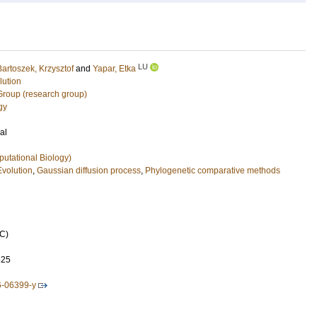
LU
Bartoszek, Krzysztof
and
Yapar, Etka
lution
Group (research group)
gy
al
putational Biology)
Evolution
,
Gaussian diffusion process
,
Phylogenetic comparative methods
C)
625
6-06399-y