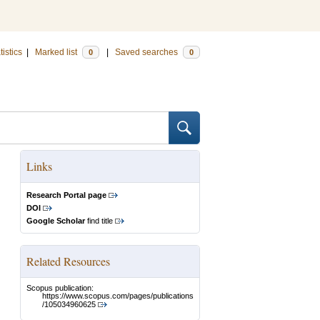
tistics
|
Marked list
|
Saved searches
0
0
Links
Research Portal page
DOI
Google Scholar
find title
Related Resources
Scopus publication:
https://www.scopus.com/pages/publications
/105034960625