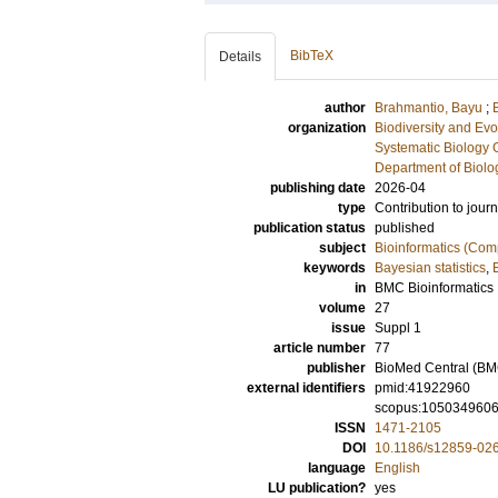
BibTeX
Details
author
Brahmantio, Bayu
;
organization
Biodiversity and Evo
Systematic Biology 
Department of Biolo
publishing date
2026-04
type
Contribution to journ
publication status
published
subject
Bioinformatics (Com
keywords
Bayesian statistics
,
in
BMC Bioinformatics
volume
27
issue
Suppl 1
article number
77
publisher
BioMed Central (BM
external identifiers
pmid:41922960
scopus:105034960
ISSN
1471-2105
DOI
10.1186/s12859-02
language
English
LU publication?
yes