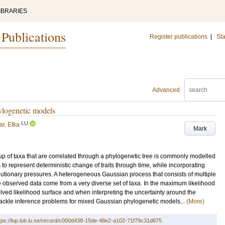
IBRARIES
 Publications
Register publications
|
Sta
Advanced
ylogenetic models
LU
ar, Etka
Mark
up of taxa that are correlated through a phylogenetic tree is commonly modelled
 to represent deterministic change of traits through time, while incorporating
lutionary pressures. A heterogeneous Gaussian process that consists of multiple
 observed data come from a very diverse set of taxa. In the maximum likelihood
olved likelihood surface and when interpreting the uncertainty around the
tackle inference problems for mixed Gaussian phylogenetic models...
(More)
tps://lup.lub.lu.se/record/c000d438-15de-48e2-a102-71f79c31d875