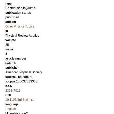
type
Contribution to journal
publication status
published
subject
Other Physics Topics
in
Physical Review Applied
volume
25
issue
4
article number
044066
publisher
American Physical Society
external identifiers
scopus:105037083333
ISSN
2331-7019
DOI
10.1103/8n63-zfnr
language
English
LU publication?