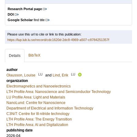
Research Portal page
DOI
Google Scholar
find title
Please use this url to cite or link to this publication:
https://lup.lub.lu.se/record/cdc1620d-2dc8-4969-a507-c8784251357f
BibTeX
Details
author
LU
LU
Olausson, Louise
and
Lind, Erik
organization
Electromagnetics and Nanoelectronics
LTH Profile Area: Nanoscience and Semiconductor Technology
LU Profile Area: Light and Materials
NanoLund: Centre for Nanoscience
Department of Electrical and Information Technology
C3NiT: Centre for III nitride technology
LTH Profile Area: The Energy Transition
LTH Profile Area: AI and Digitalization
publishing date
2026-04