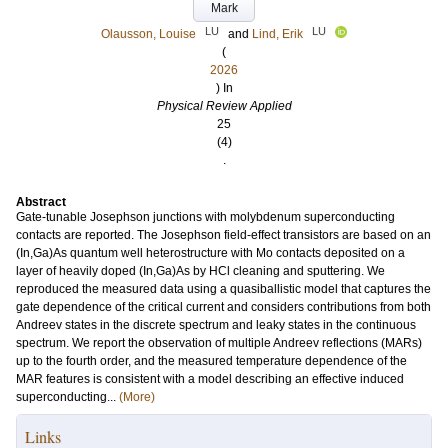
Mark
LU
LU
Olausson, Louise
and
Lind, Erik
(
2026
) In
Physical Review Applied
25
(4)
.
Abstract
Gate-tunable Josephson junctions with molybdenum superconducting
contacts are reported. The Josephson field-effect transistors are based on an
(In,Ga)As quantum well heterostructure with Mo contacts deposited on a
layer of heavily doped (In,Ga)As by HCl cleaning and sputtering. We
reproduced the measured data using a quasiballistic model that captures the
gate dependence of the critical current and considers contributions from both
Andreev states in the discrete spectrum and leaky states in the continuous
spectrum. We report the observation of multiple Andreev reflections (MARs)
up to the fourth order, and the measured temperature dependence of the
MAR features is consistent with a model describing an effective induced
superconducting...
(More)
Links