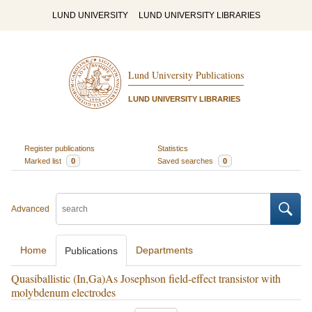
LUND UNIVERSITY
LUND UNIVERSITY LIBRARIES
Lund University Publications
LUND UNIVERSITY LIBRARIES
Register publications
Statistics
Marked list
0
Saved searches
0
Advanced
Home
Departments
Publications
Quasiballistic (In,Ga)As Josephson field-effect transistor with
molybdenum electrodes