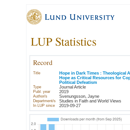
LUP Statistics
Record
Title
Hope in Dark Times : Theological 
Hope as Critical Resources for Co
Political Defeatism
Type
Journal Article
Publ. year
2019
Author/s
Svenungsson, Jayne
Department/s
Studies in Faith and World Views
In LUP since
2019-09-27