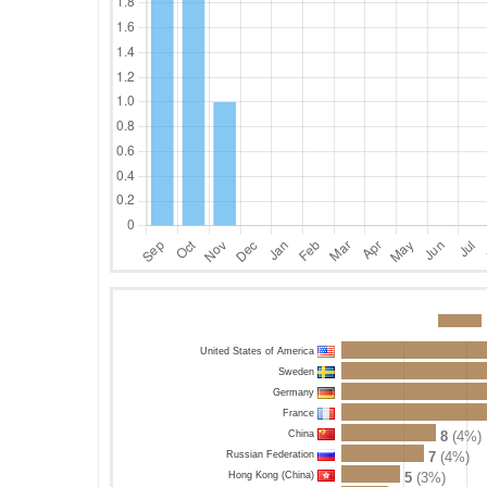
United States of America
Sweden
Germany
France
China
8
(4%)
Russian Federation
7
(4%)
Hong Kong (China)
5
(3%)