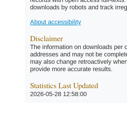
downloads by robots and track irreg
About accessibility
Disclaimer
The information on downloads per c
addresses and may not be completel
may also change retroactively when 
provide more accurate results.
Statistics Last Updated
2026-05-28 12:58:00