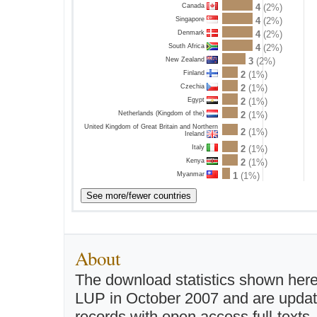
Canada
4
(2%)
Singapore
4
(2%)
Denmark
4
(2%)
South Africa
4
(2%)
New Zealand
3
(2%)
Finland
2
(1%)
Czechia
2
(1%)
Egypt
2
(1%)
Netherlands (Kingdom of the)
2
(1%)
United Kingdom of Great Britain and Northern
2
(1%)
Ireland
Italy
2
(1%)
Kenya
2
(1%)
Myanmar
1
(1%)
About
The download statistics shown here
LUP in October 2007 and are updated 
records with open access full-texts