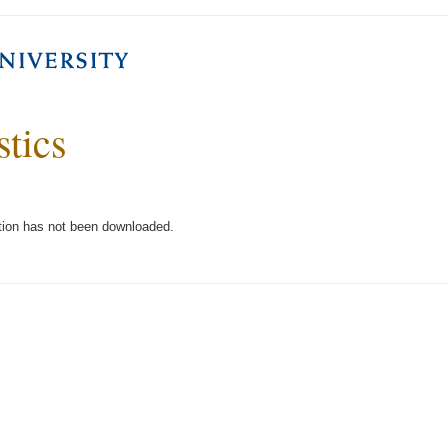
stics
tion has not been downloaded.