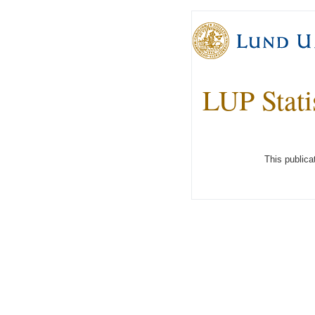
LUP Stati
This publica