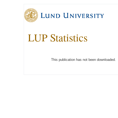
LUP Statistics
This publication has not been downloaded.