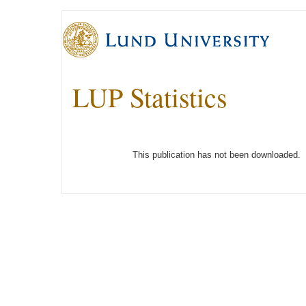
LUP Statistics
This publication has not been downloaded.