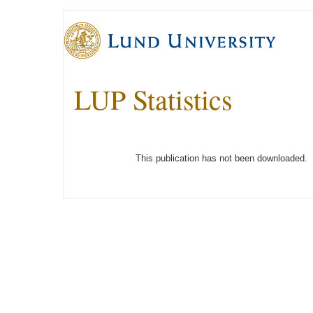
LUP Statistics
This publication has not been downloaded.