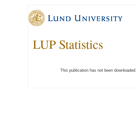
LUP Statistics
This publication has not been downloaded.