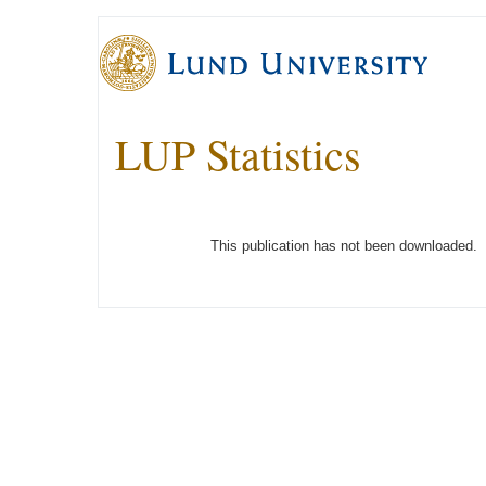
LUP Statistics
This publication has not been downloaded.