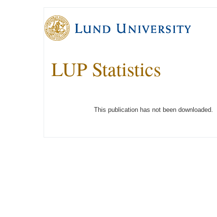
LUP Statistics
This publication has not been downloaded.