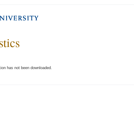
stics
tion has not been downloaded.