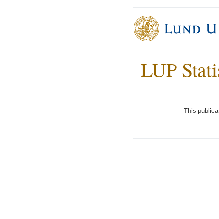
LUP Stati
This publica