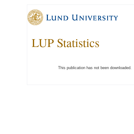
LUP Statistics
This publication has not been downloaded.