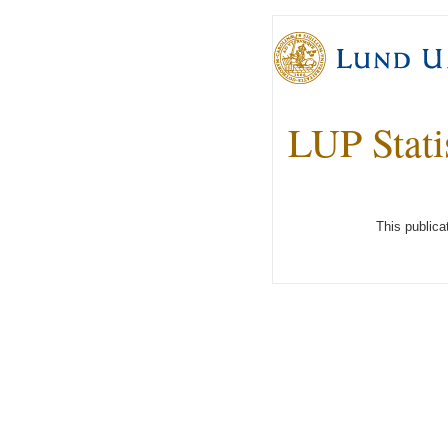
LUP Stati
This publica