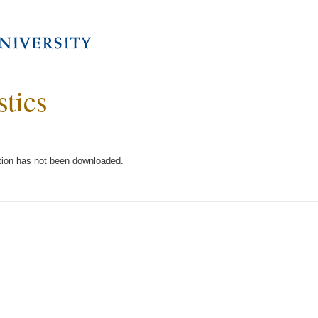
stics
tion has not been downloaded.