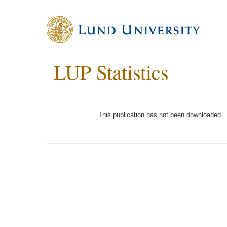
LUP Statistics
This publication has not been downloaded.