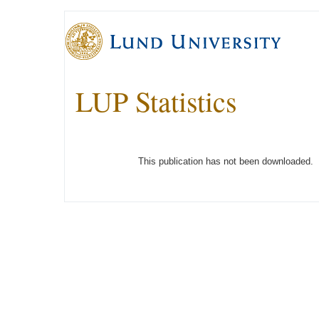
LUP Statistics
This publication has not been downloaded.