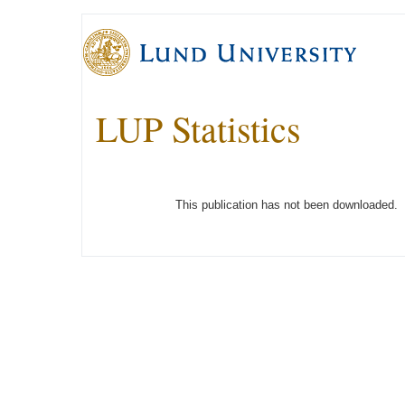
LUP Statistics
This publication has not been downloaded.