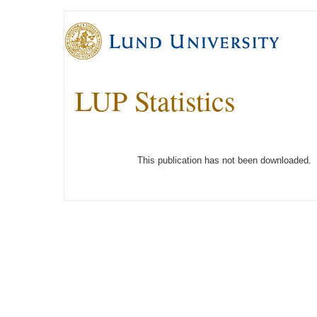
LUP Statistics
This publication has not been downloaded.