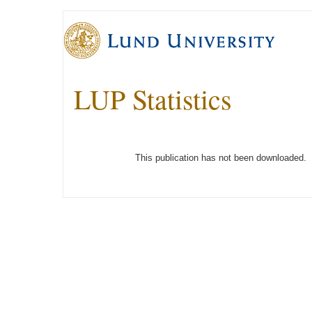
LUP Statistics
This publication has not been downloaded.