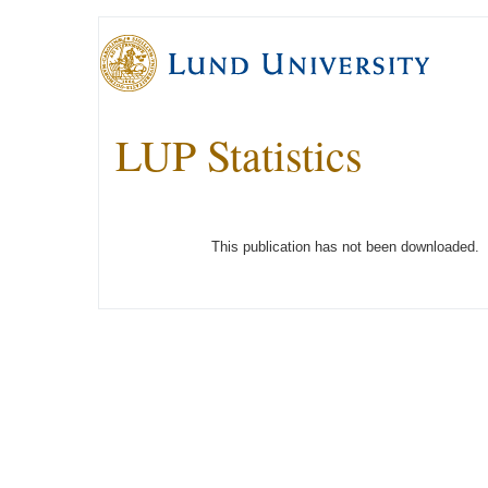
LUP Statistics
This publication has not been downloaded.