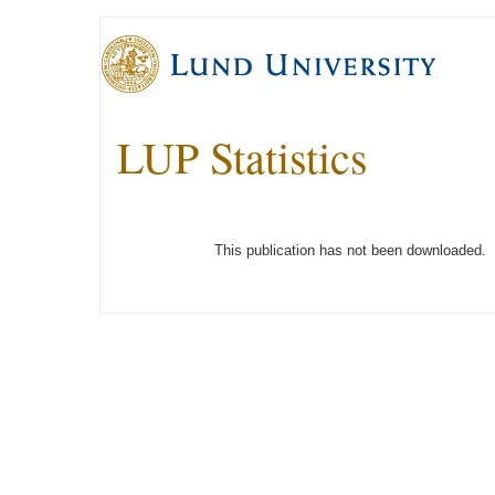
LUP Statistics
This publication has not been downloaded.