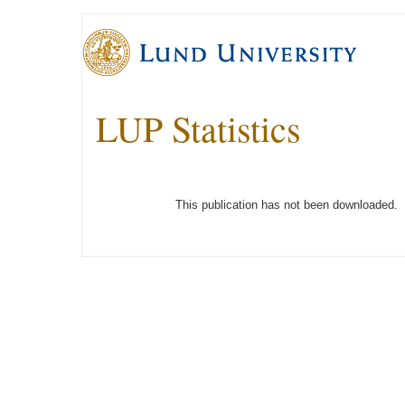
LUP Statistics
This publication has not been downloaded.