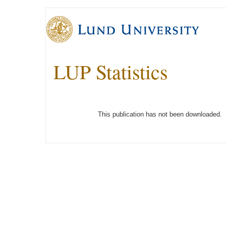
LUP Statistics
This publication has not been downloaded.