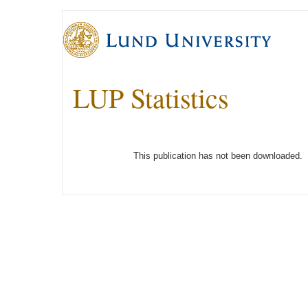
LUP Statistics
This publication has not been downloaded.