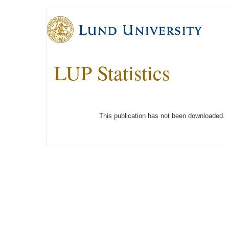
LUP Statistics
This publication has not been downloaded.