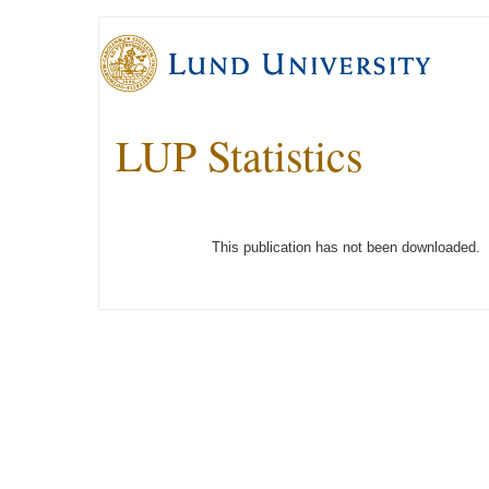
LUP Statistics
This publication has not been downloaded.