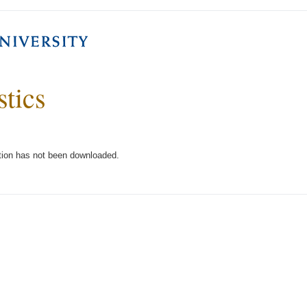
stics
tion has not been downloaded.