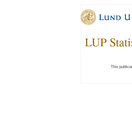
LUP Stati
This publica