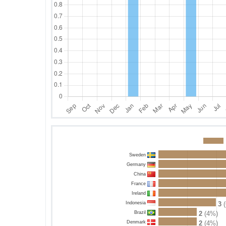
Sweden
Germany
China
France
Ireland
Indonesia
3
(
Brazil
2
(4%)
Denmark
2
(4%)