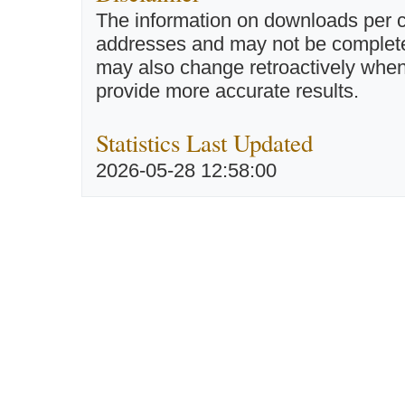
The information on downloads per c
addresses and may not be completel
may also change retroactively when 
provide more accurate results.
Statistics Last Updated
2026-05-28 12:58:00