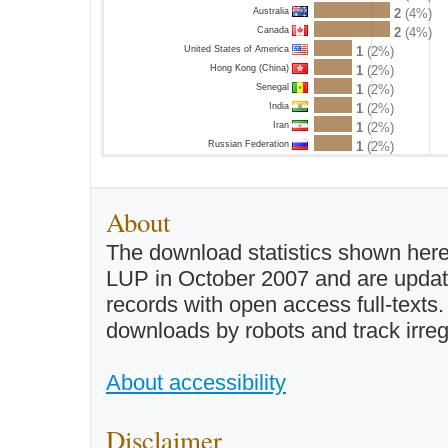
Australia
2
(4%)
Canada
2
(4%)
United States of America
1
(2%)
Hong Kong (China)
1
(2%)
Senegal
1
(2%)
India
1
(2%)
Iran
1
(2%)
Russian Federation
1
(2%)
About
The download statistics shown here
LUP in October 2007 and are updated 
records with open access full-texts
downloads by robots and track irreg
About accessibility
Disclaimer