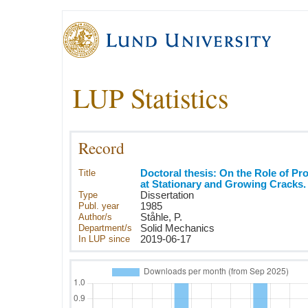
LUP Statistics
Record
Title
Doctoral thesis: On the Role of P
at Stationary and Growing Cracks.
Type
Dissertation
Publ. year
1985
Author/s
Ståhle, P.
Department/s
Solid Mechanics
In LUP since
2019-06-17