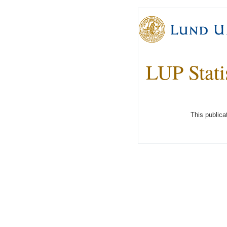
LUP Stati
This publica