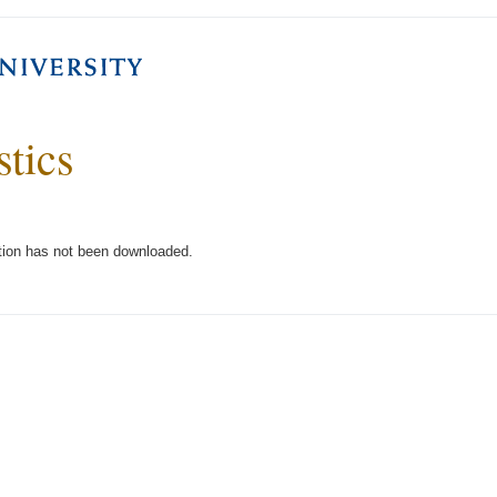
stics
tion has not been downloaded.