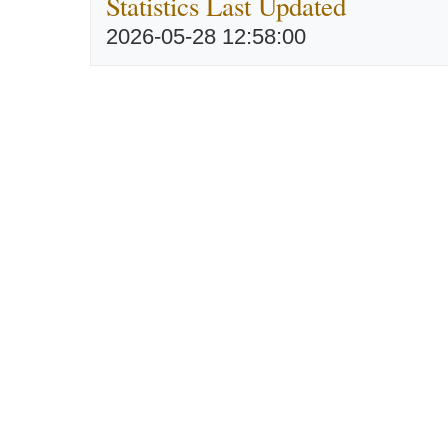
Statistics Last Updated
2026-05-28 12:58:00