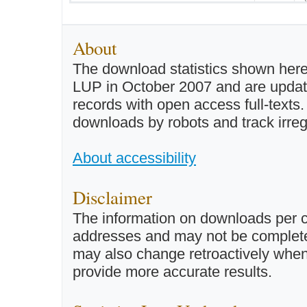
About
The download statistics shown here
LUP in October 2007 and are updated 
records with open access full-texts
downloads by robots and track irreg
About accessibility
Disclaimer
The information on downloads per c
addresses and may not be completel
may also change retroactively when 
provide more accurate results.