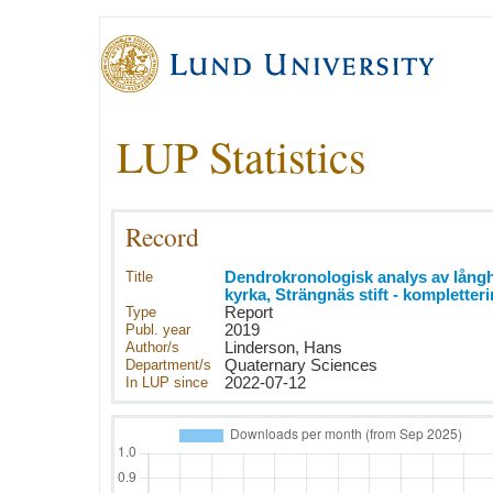
LUP Statistics
Record
Title
Dendrokronologisk analys av långh
kyrka, Strängnäs stift - kompletter
Type
Report
Publ. year
2019
Author/s
Linderson, Hans
Department/s
Quaternary Sciences
In LUP since
2022-07-12