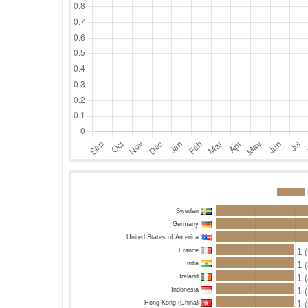
Sweden
Germany
United States of America
France
1
(
India
1
(
Ireland
1
(
Indonesia
1
(
Hong Kong (China)
1
(