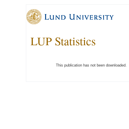
LUP Statistics
This publication has not been downloaded.