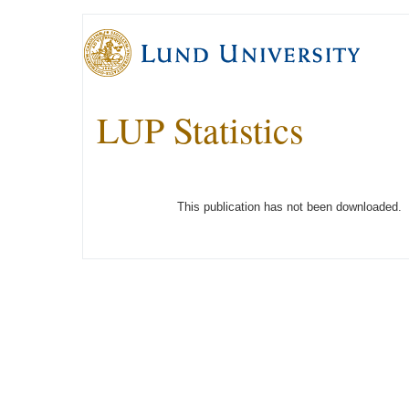
LUP Statistics
This publication has not been downloaded.