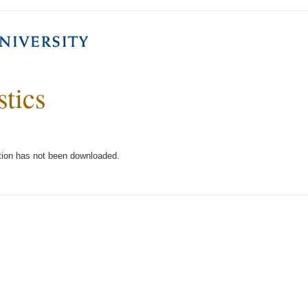
stics
tion has not been downloaded.