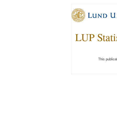
LUP Stati
This publica