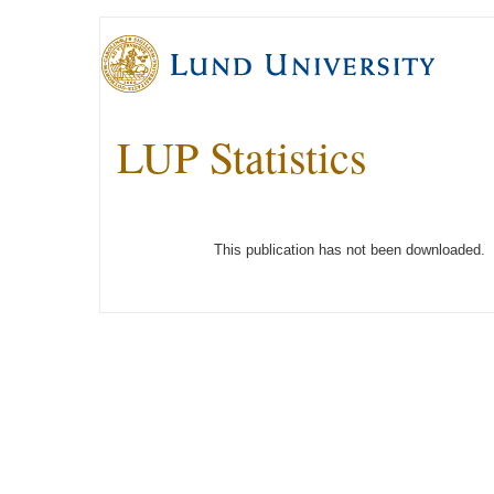
LUP Statistics
This publication has not been downloaded.