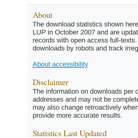
About
The download statistics shown here
LUP in October 2007 and are updated 
records with open access full-texts
downloads by robots and track irreg
About accessibility
Disclaimer
The information on downloads per c
addresses and may not be completel
may also change retroactively when 
provide more accurate results.
Statistics Last Updated