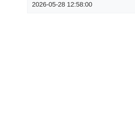
2026-05-28 12:58:00