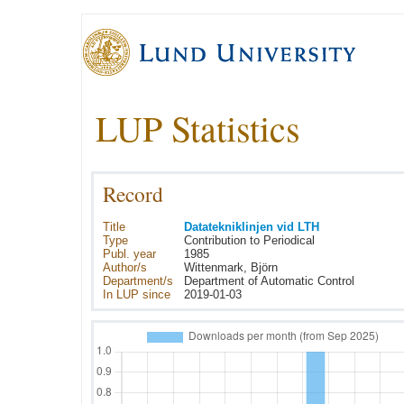
LUP Statistics
Record
Title
Datatekniklinjen vid LTH
Type
Contribution to Periodical
Publ. year
1985
Author/s
Wittenmark, Björn
Department/s
Department of Automatic Control
In LUP since
2019-01-03