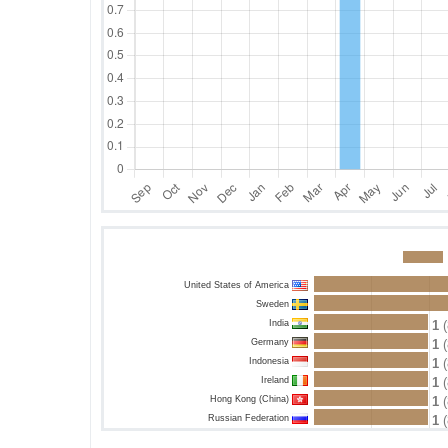
United States of America
Sweden
India
1
(
Germany
1
(
Indonesia
1
(
Ireland
1
(
Hong Kong (China)
1
(
Russian Federation
1
(