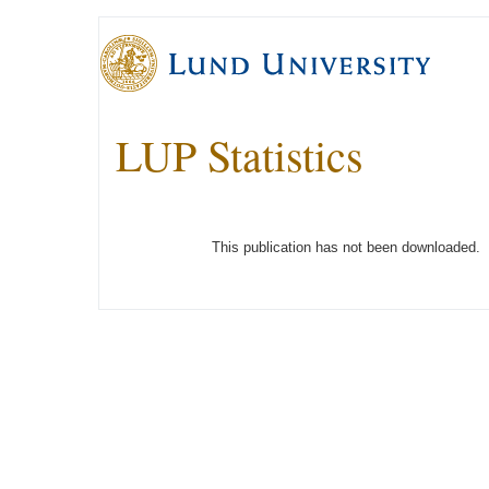
LUP Statistics
This publication has not been downloaded.