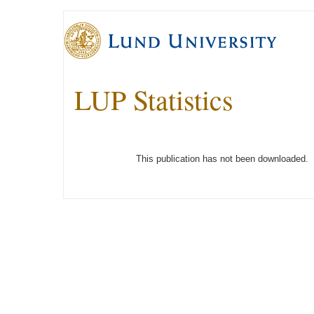
LUP Statistics
This publication has not been downloaded.