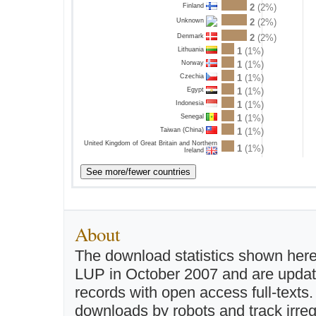
Finland
2
(2%)
2
(2%)
Unknown
Denmark
2
(2%)
Lithuania
1
(1%)
Norway
1
(1%)
Czechia
1
(1%)
Egypt
1
(1%)
Indonesia
1
(1%)
Senegal
1
(1%)
Taiwan (China)
1
(1%)
United Kingdom of Great Britain and Northern
1
(1%)
Ireland
About
The download statistics shown here
LUP in October 2007 and are updated 
records with open access full-texts
downloads by robots and track irreg