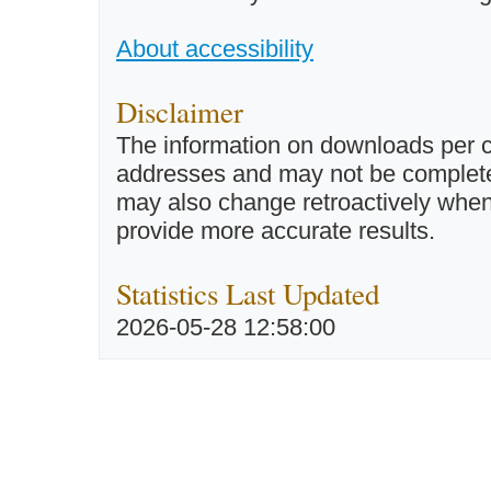
About accessibility
Disclaimer
The information on downloads per c
addresses and may not be completel
may also change retroactively when 
provide more accurate results.
Statistics Last Updated
2026-05-28 12:58:00