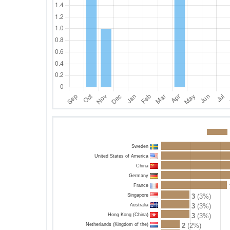
Sweden
United States of America
China
Germany
France
Singapore
3
(3%)
Australia
3
(3%)
Hong Kong (China)
3
(3%)
Netherlands (Kingdom of the)
2
(2%)