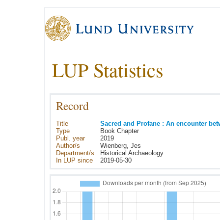
LUP Statistics
Record
Title
Sacred and Profane : An encounter be
Type
Book Chapter
Publ. year
2019
Author/s
Wienberg, Jes
Department/s
Historical Archaeology
In LUP since
2019-05-30