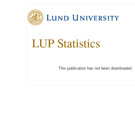
LUP Statistics
This publication has not been downloaded.