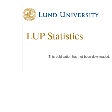
LUP Statistics
This publication has not been downloaded.