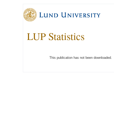
LUP Statistics
This publication has not been downloaded.