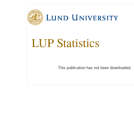
LUP Statistics
This publication has not been downloaded.