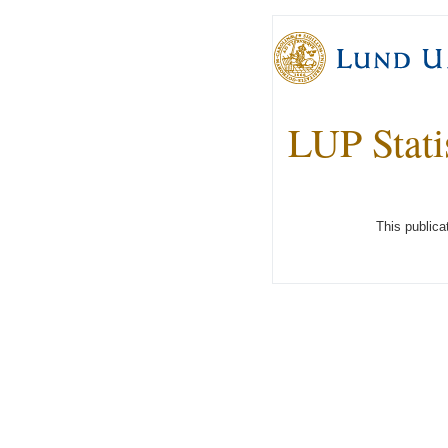
LUP Stati
This publica