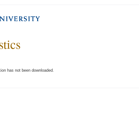
stics
tion has not been downloaded.