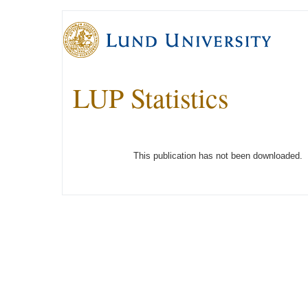
LUP Statistics
This publication has not been downloaded.